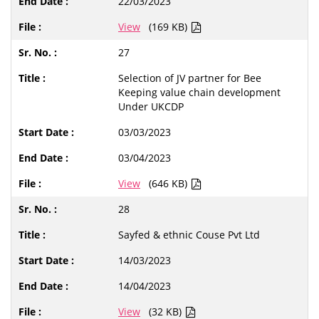
22/03/2023
View
(169 KB)
27
Selection of JV partner for Bee
Keeping value chain development
Under UKCDP
03/03/2023
03/04/2023
View
(646 KB)
28
Sayfed & ethnic Couse Pvt Ltd
14/03/2023
14/04/2023
View
(32 KB)