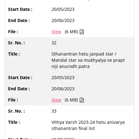
20/05/2023
20/06/2023
View
(6 MB)
32
Sthanantran hetu janpad star /
Mandal star va mukhyalya se prapt
niji anurodh patra
20/05/2023
20/06/2023
View
(6 MB)
33
Vittiya Varsh 2023-24 hetu anivarya
sthanantran final list