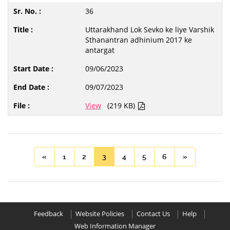
36
Uttarakhand Lok Sevko ke liye Varshik
Sthanantran adhinium 2017 ke
antargat
09/06/2023
09/07/2023
View
(219 KB)
«
1
2
3
4
5
6
»
Feedback
Website Policies
Contact Us
Help
Web Information Manager