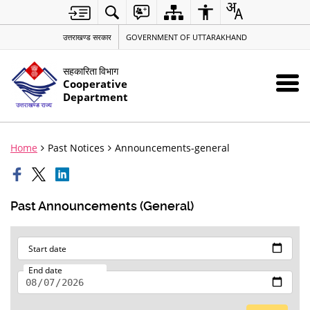
उत्तराखण्ड सरकार
GOVERNMENT OF UTTARAKHAND
सहकारिता विभाग
Cooperative
Department
Home
Past Notices
Announcements-general
Past Announcements (General)
Start date
End date