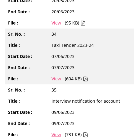
20/05/2023
20/06/2023
View
(95 KB)
34
Taxi Tender 2023-24
07/06/2023
07/07/2023
View
(604 KB)
35
Interview notification for account
09/06/2023
09/07/2023
View
(731 KB)