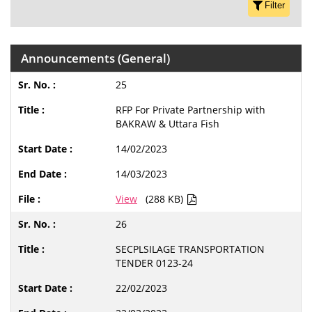
Filter
Announcements (General)
25
RFP For Private Partnership with
BAKRAW & Uttara Fish
14/02/2023
14/03/2023
View
(288 KB)
26
SECPLSILAGE TRANSPORTATION
TENDER 0123-24
22/02/2023