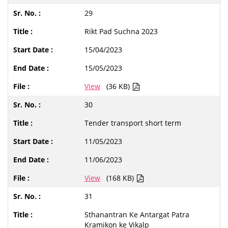
29
Rikt Pad Suchna 2023
15/04/2023
15/05/2023
View
(36 KB)
30
Tender transport short term
11/05/2023
11/06/2023
View
(168 KB)
31
Sthanantran Ke Antargat Patra
Kramikon ke Vikalp