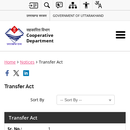
उत्तराखण्ड सरकार
GOVERNMENT OF UTTARAKHAND
सहकारिता विभाग
Cooperative
Department
Home
Notices
Transfer Act
Transfer Act
Sort By
Transfer Act
1