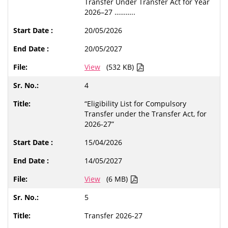
Transfer Under Transfer Act for Year
2026–27 ………..
20/05/2026
20/05/2027
View
(532 KB)
4
“Eligibility List for Compulsory
Transfer under the Transfer Act, for
2026-27”
15/04/2026
14/05/2027
View
(6 MB)
5
Transfer 2026-27