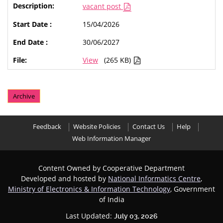
vacant post
15/04/2026
30/06/2027
View
(265 KB)
Archive
Feedback
Website Policies
Contact Us
Help
Web Information Manager
Content Owned by Cooperative Department
Developed and hosted by
National Informatics Centre
,
Ministry of Electronics & Information Technology
, Government
of India
Last Updated:
July 03, 2026