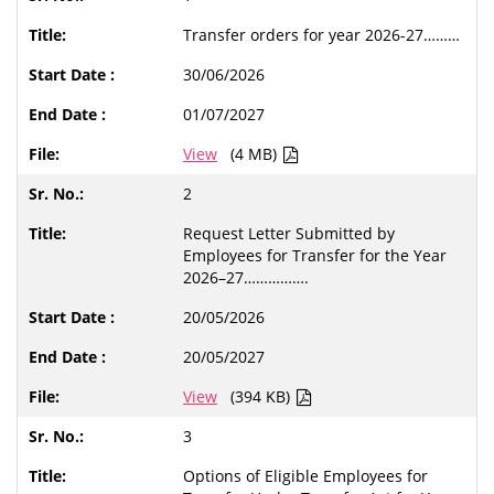
Transfer orders for year 2026-27………
30/06/2026
01/07/2027
View
(4 MB)
2
Request Letter Submitted by
Employees for Transfer for the Year
2026–27…………….
20/05/2026
20/05/2027
View
(394 KB)
3
Options of Eligible Employees for