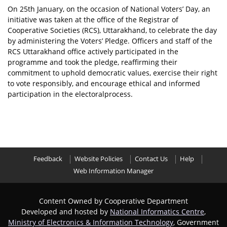
On 25th January, on the occasion of National Voters’ Day, an
initiative was taken at the office of the Registrar of
Cooperative Societies (RCS), Uttarakhand, to celebrate the day
by administering the Voters’ Pledge. Officers and staff of the
RCS Uttarakhand office actively participated in the
programme and took the pledge, reaffirming their
commitment to uphold democratic values, exercise their right
to vote responsibly, and encourage ethical and informed
participation in the electoralprocess.
Feedback
Website Policies
Contact Us
Help
Web Information Manager
Content Owned by Cooperative Department
Developed and hosted by
National Informatics Centre
,
Ministry of Electronics & Information Technology
, Government