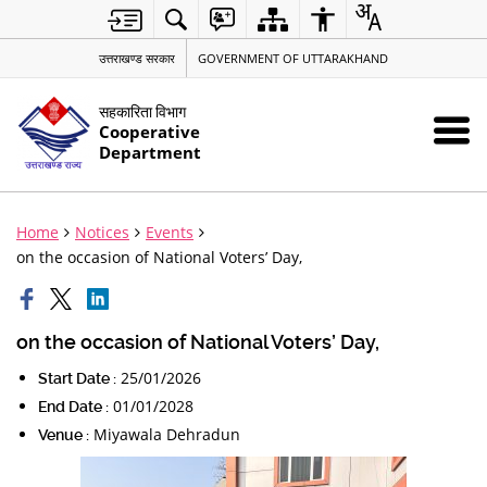
उत्तराखण्ड सरकार
GOVERNMENT OF UTTARAKHAND
सहकारिता विभाग
Cooperative
Department
Home
Notices
Events
on the occasion of National Voters’ Day,
on the occasion of National Voters’ Day,
25/01/2026
Start Date :
01/01/2028
End Date :
Miyawala Dehradun
Venue :