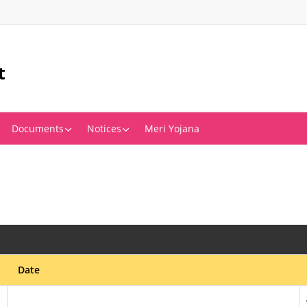
t
Documents
Notices
Meri Yojana
Date