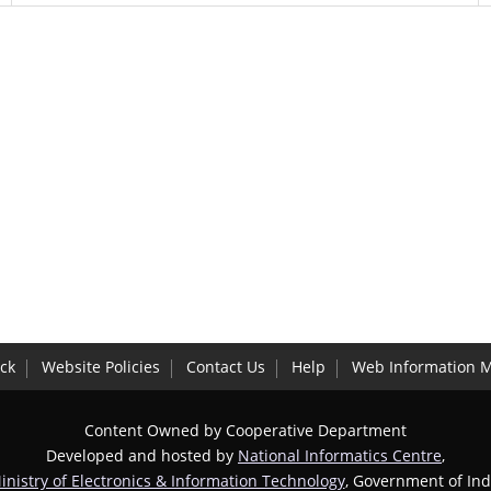
ck
Website Policies
Contact Us
Help
Web Information 
Content Owned by Cooperative Department
Developed and hosted by
National Informatics Centre
,
inistry of Electronics & Information Technology
, Government of Ind