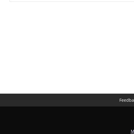
Feedba
M