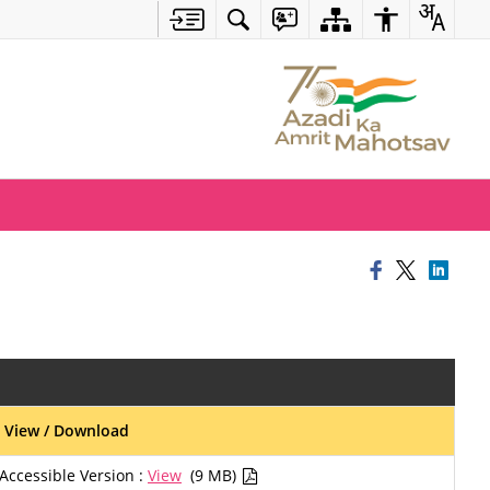
View / Download
Accessible Version :
View
(9 MB)