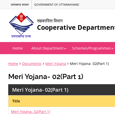
उत्तराखण्ड सरकार
GOVERNMENT OF UTTARAKHAND
सहकारिता विभाग
Cooperative Departmen
Home
About Department
Schemes/Programmes
Home
Documents
Meri Yojana
Meri Yojana- 02(Part 1)
Meri Yojana- 02(Part 1)
Meri Yojana- 02(Part 1)
Title
Meri Yojana- 02(Part 1)