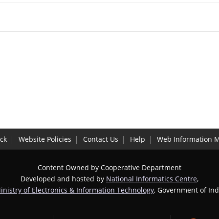
ck
Website Policies
Contact Us
Help
Web Information 
Content Owned by Cooperative Department
Developed and hosted by
National Informatics Centre
,
inistry of Electronics & Information Technology
, Government of Ind