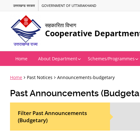
उत्तराखण्ड सरकार
GOVERNMENT OF UTTARAKHAND
सहकारिता विभाग
Cooperative Departmen
Home
About Department
Schemes/Programmes
Home
Past Notices
Announcements-budgetary
Past Announcements (Budgeta
Filter Past Announcements
(Budgetary)