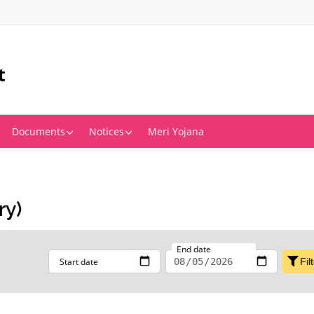
t
Documents
Notices
Meri Yojana
ry)
End date
Start date
Fil