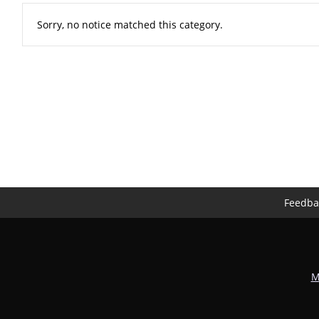
Sorry, no notice matched this category.
Feedba
M